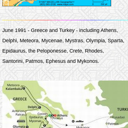
June 1991 - Greece and Turkey - including Athens,
Delphi, Meteora, Mycenae, Mystras, Olympia, Sparta,
Epidaurus, the Peloponesse, Crete, Rhodes,
Santorini, Patmos, Ephesus and Mykonos.