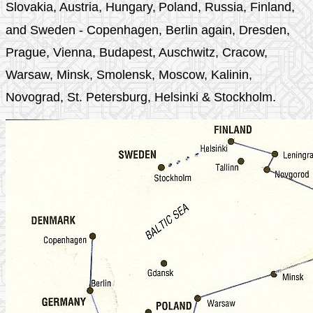
Slovakia,
Austria, Hungary,
Poland, Russia, Finland,
and Sweden - Copenhagen, Berlin again, Dresden,
Prague, Vienna, Budapest, Auschwitz, Cracow,
Warsaw, Minsk, Smolensk, Moscow, Kalinin,
Novograd, St. Petersburg, Helsinki & Stockholm.