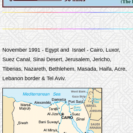
November 1991 - Egypt and Israel - Cairo, Luxor,
Suez Canal, Sinai Desert, Jerusalem, Jericho,
Tiberias, Nazareth, Bethlehem, Masada, Haifa, Acre,
Lebanon border & Tel Aviv.