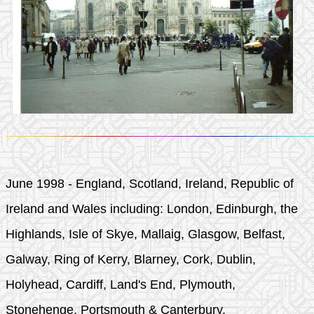
June 1998 - England, Scotland, Ireland, Republic of
Ireland and Wales including: London, Edinburgh, the
Highlands, Isle of Skye, Mallaig, Glasgow, Belfast,
Galway, Ring of Kerry, Blarney, Cork, Dublin,
Holyhead, Cardiff, Land's End, Plymouth,
Stonehenge, Portsmouth & Canterbury.