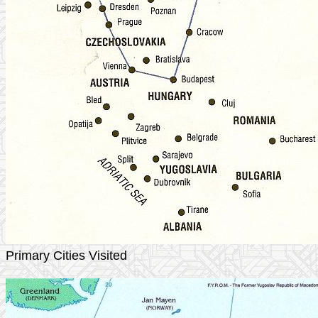
Primary Cities Visited