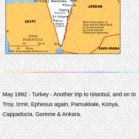
May 1992 - Turkey - Another trip to Istanbul, and on to
Troy, Izmir, Ephesus again, Pamukkale, Konya,
Cappadocia, Goreme & Ankara.