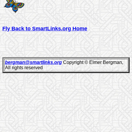
Fly Back to SmartLinks.org Home
bergman@smartlinks.org
Copyright © Elmer Bergman,
All rights reserved