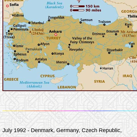
July 1992 - Denmark, Germany, Czech Republic,