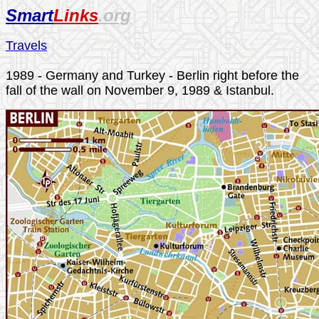
Smart
Links
.org
Travels
1989 - Germany and Turkey - Berlin right before the
fall of the wall
on November 9, 1989
& Istanbul.