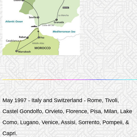
May 1997 - Italy and Switzerland - Rome, Tivoli,
Castel Gondolfo, Orvieto, Florence, Pisa, Milan, Lake
Como, Lugano, Venice, Assisi, Sorrento, Pompeii, &
Capri.