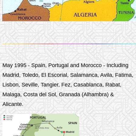
May 1995 - Spain, Portugal and Morocco - Including
Madrid, Toledo, El Escorial, Salamanca, Avila, Fatima,
Lisbon, Seville, Tangier, Fez, Casablanca, Rabat,
Malaga, Costa del Sol, Granada (Alhambra) &
Alicante.