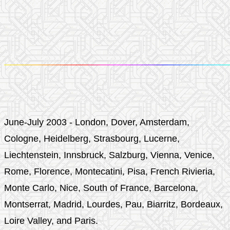
June-July 2003 - London, Dover, Amsterdam,
Cologne, Heidelberg, Strasbourg, Lucerne,
Liechtenstein, Innsbruck, Salzburg, Vienna, Venice,
Rome, Florence, Montecatini, Pisa, French Rivieria,
Monte Carlo, Nice, South of France, Barcelona,
Montserrat, Madrid, Lourdes, Pau, Biarritz, Bordeaux,
Loire Valley, and Paris.