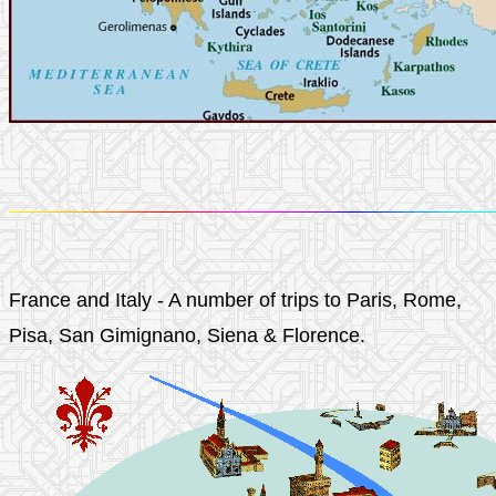
France and Italy - A number of trips to Paris, Rome,
Pisa, San Gimignano, Siena & Florence.