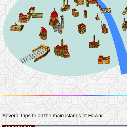
Several trips to all the main islands of Hawaii