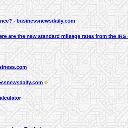
ence? - businessnewsdaily.com
re are the new standard mileage rates from the IRS
usiness.com
nessnewsdaily.com
Calculator