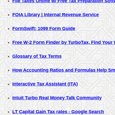
File Taxes Online w/ Free Tax Preparation Sof
FOIA Library | Internal Revenue Service
FormSwift: 1099 Form Guide
Free W-2 Form Finder by TurboTax, Find Your 
Glossary of Tax Terms
How Accounting Ratios and Formulas Help Sm
Interactive Tax Assistant (ITA)
Intuit Turbo Real Money Talk Community
LT Capital Gain Tax rates - Google Search