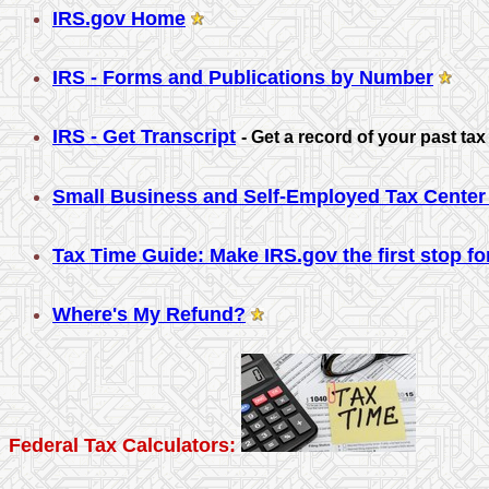
IRS.gov Home
IRS - Forms and Publications by Number
IRS - Get Transcript
-
Get a record of your past tax 
Small Business and Self-Employed Tax Center 
Tax Time Guide: Make IRS.gov the first stop for
Where's My Refund?
Federal Tax Calculators: