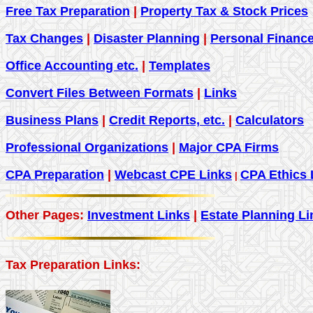
Free Tax Preparation
|
Property Tax & Stock Prices
Tax Changes
|
Disaster Planning
|
Personal Financ
Office Accounting etc.
|
Templates
Convert Files Between Formats
|
Links
Business Plans
|
Credit Reports, etc.
|
Calculators
Professional Organizations
|
Major CPA Firms
CPA Preparation
|
Webcast CPE Links
CPA Ethics 
|
Other Pages:
Investment Links
|
Estate Planning Li
Tax Preparation Links: