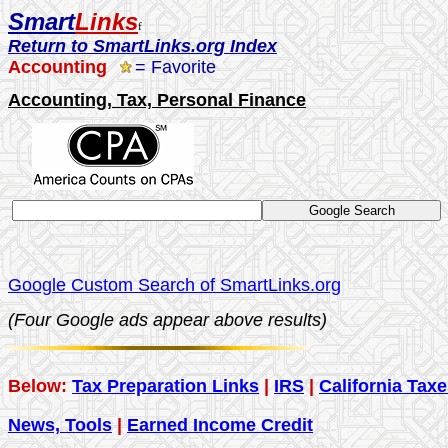
Smart
Links
f
Return to SmartLinks.org Index
Accounting
= Favorite
Accounting, Tax, Personal Finance
Google Custom Search of SmartLinks.org
(
Four Google ads appear above results)
Below:
Tax Preparation Links
|
IRS
|
California Tax
News, Tools
|
Earned Income Credit