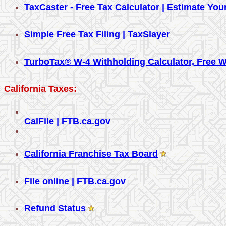
TaxCaster - Free Tax Calculator | Estimate Yo
Simple Free Tax Filing | TaxSlayer
TurboTax® W-4 Withholding Calculator, Free W
California Taxes:
CalFile | FTB.ca.gov
California Franchise Tax Board
File online | FTB.ca.gov
Refund Status