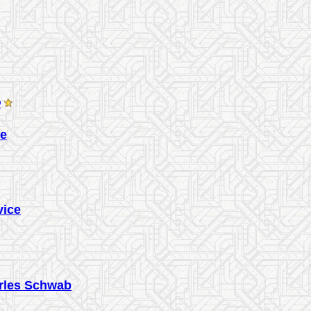
®
ce
vice
arles Schwab