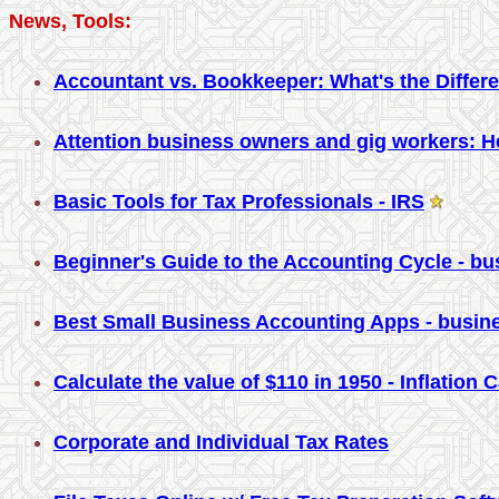
News, Tools:
Accountant vs. Bookkeeper: What's the Differ
Attention business owners and gig workers: He
Basic Tools for Tax Professionals - IRS
Beginner's Guide to the Accounting Cycle - b
Best Small Business Accounting Apps - busi
Calculate the value of $110 in 1950 - Inflation 
Corporate and Individual Tax Rates