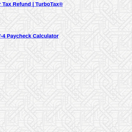
ur Tax Refund | TurboTax®
-4 Paycheck Calculator