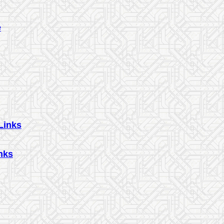
e
Links
nks