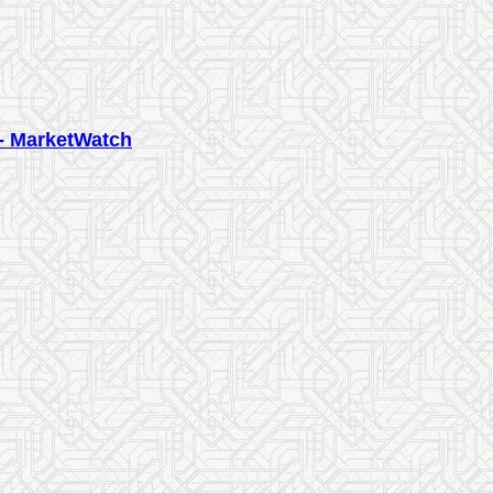
 - MarketWatch