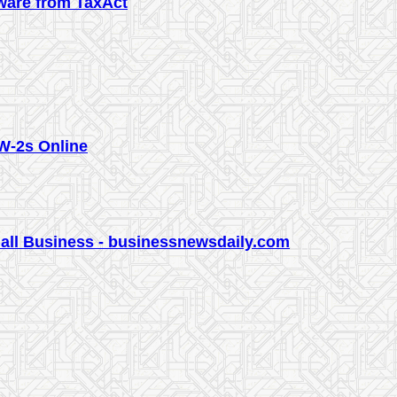
tware from TaxAct
W-2s Online
all Business - businessnewsdaily.com