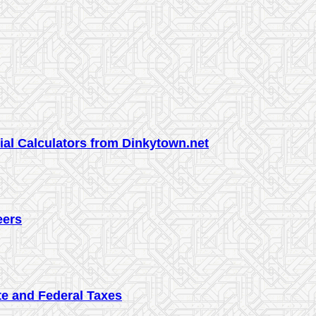
cial Calculators from Dinkytown.net
eers
te and Federal Taxes