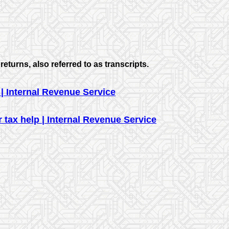
returns, also referred to as transcripts.
| Internal Revenue Service
 tax help | Internal Revenue Service