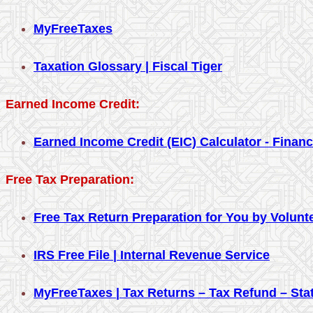
MyFreeTaxes
Taxation Glossary | Fiscal Tiger
Earned Income Credit:
Earned Income Credit (EIC) Calculator - Finan
Free Tax Preparation:
Free Tax Return Preparation for You by Volunt
IRS Free File | Internal Revenue Service
MyFreeTaxes | Tax Returns – Tax Refund – Sta