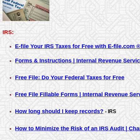
IRS:
E-file Your IRS Taxes for Free with E-file.com 
Forms & Instructions | Internal Revenue Servi
Free File: Do Your Federal Taxes for Free
Free File Fillable Forms | Internal Revenue Ser
How long should I keep records?
- IRS
How to Minimize the Risk of an IRS Audit | Ch