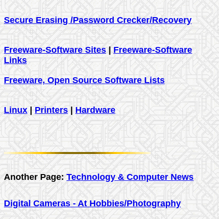
Secure Erasing /Password Crecker/Recovery
Freeware-Software Sites
|
Freeware-Software
Links
Freeware, Open Source Software Lists
Linux
|
Printers
|
Hardware
Another Page:
Technology & Computer News
Digital Cameras - At Hobbies/Photography