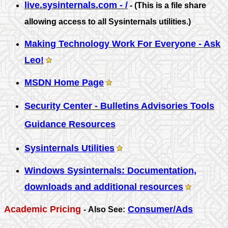
live.sysinternals.com - /
- (This is a file share
allowing access to all Sysinternals utilities.)
Making Technology Work For Everyone - Ask
Leo!
MSDN Home Page
Security Center - Bulletins Advisories Tools
Guidance Resources
Sysinternals Utilities
Windows Sysinternals: Documentation,
downloads and additional resources
Academic Pricing
Consumer/Ads
-
Also See: