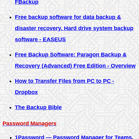
FBackup
Free backup software for data backup &
disaster recovery. Hard drive system backup
software - EASEUS
Free Backup Software: Paragon Backup &
Recovery (Advanced) Free Edition - Overview
How to Transfer Files from PC to PC -
Dropbox
The Backup Bible
Password Managers
1Password — Password Manager for Teams,