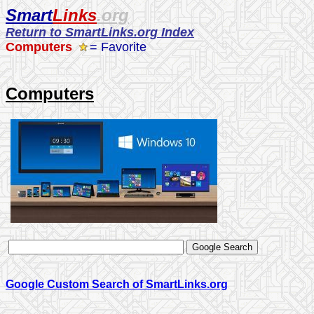
Smart
Links
.org
Return to SmartLinks.org Index
Computers
= Favorite
Computers
Google Custom Search of SmartLinks.org