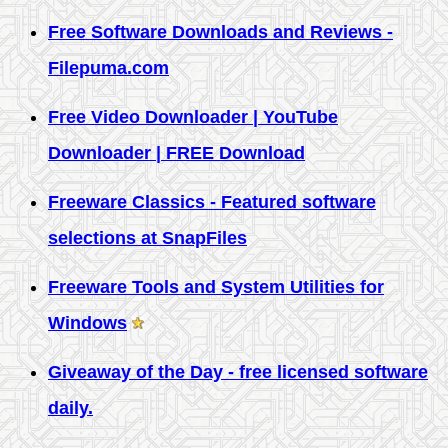
Free Software Downloads and Reviews -
Filepuma.com
Free Video Downloader | YouTube
Downloader | FREE Download
Freeware Classics - Featured software
selections at SnapFiles
Freeware Tools and System Utilities for
Windows
Giveaway of the Day - free licensed software
daily.