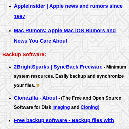
AppleInsider | Apple news and rumors since
1997
Mac Rumors: Apple Mac iOS Rumors and
News You Care About
Backup Software:
2BrightSparks | SyncBack Freeware
- Minimum
system resources. Easily backup and synchronize
your files.
Clonezilla - About
- (The Free and Open Source
Software for Disk
Imaging
and
Cloning)
Free backup software - Backup files with