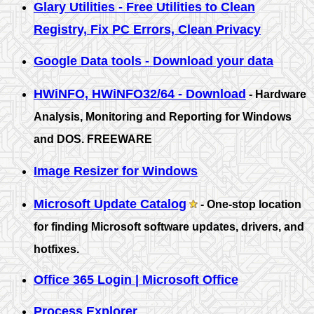
Glary Utilities - Free Utilities to Clean
Registry, Fix PC Errors, Clean Privacy
Google Data tools - Download your data
HWiNFO, HWiNFO32/64 - Download
- Hardware
Analysis, Monitoring and Reporting for Windows
and DOS. FREEWARE
Image Resizer for Windows
Microsoft Update Catalog
- One-stop location
for finding Microsoft software updates, drivers, and
hotfixes.
Office 365 Login | Microsoft Office
Process Explorer