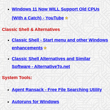
Windows 11 Now WILL Support Old CPUs
(With a Catch) - YouTube
Classic Shell & Alternatives
Classic Shell - Start menu and other Windows
enhancements
Classic Shell Alternatives and Similar
Software - AlternativeTo.net
System Tools:
Agent Ransack - Free File Searching Utility
Autoruns for Windows