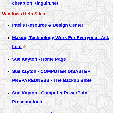
cheap on Kinguin.net
Windows Help Sites
Intel's Resource & Design Center
Making Technology Work For Everyone - Ask
Leo!
Sue Kayton - Home Page
Sue kayton - COMPUTER DISASTER
PREPAREDNESS - The Backup Bible
Sue Kayton - Computer PowerPoint
Presentations