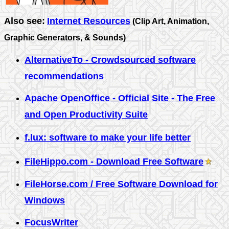
Also see:
Internet Resources
(Clip Art, Animation,
Graphic Generators, & Sounds)
AlternativeTo - Crowdsourced software
recommendations
Apache OpenOffice - Official Site - The Free
and Open Productivity Suite
f.lux: software to make your life better
FileHippo.com - Download Free Software
FileHorse.com / Free Software Download for
Windows
FocusWriter