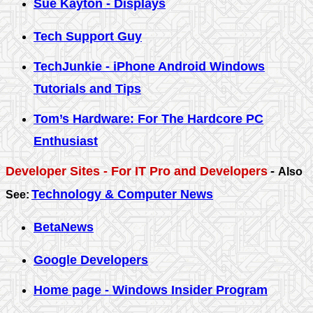
Sue Kayton - Displays
Tech Support Guy
TechJunkie - iPhone Android Windows
Tutorials and Tips
Tom’s Hardware: For The Hardcore PC
Enthusiast
Developer Sites - For IT Pro and Developers
-
Also
Technology & Computer News
See:
BetaNews
Google Developers
Home page - Windows Insider Program