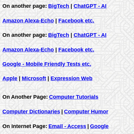
On another page:
BigTech
|
ChatGPT - AI
Amazon Alexa-Echo
|
Facebook etc.
On another page:
BigTech
|
ChatGPT - AI
Amazon Alexa-Echo
|
Facebook etc.
Google - Mobile Friendly Tests etc.
Apple
|
Microsoft
|
Expression Web
On Another Page:
Computer Tutorials
Computer Dictionaries
|
Computer Humor
On Internet Page:
Email - Access
|
Google