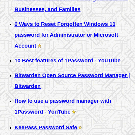
Businesses, and Families
6 Ways to Reset Forgotten Windows 10
password for Administrator or Microsoft
Account
10 Best features of 1Password - YouTube
Bitwarden Open Source Password Manager |
Bitwarden
How to use a password manager with
1Password - YouTube
KeePass Password Safe