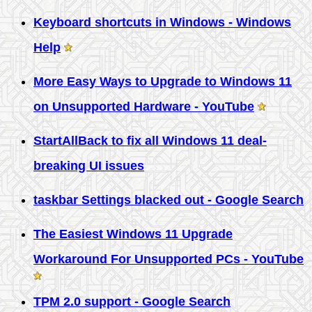
Keyboard shortcuts in Windows - Windows
Help
More Easy Ways to Upgrade to Windows 11
on Unsupported Hardware - YouTube
StartAllBack to fix all Windows 11 deal-
breaking UI issues
taskbar Settings blacked out - Google Search
The Easiest Windows 11 Upgrade
Workaround For Unsupported PCs - YouTube
TPM 2.0 support - Google Search