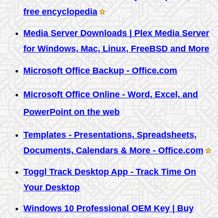
free encyclopedia
Media Server Downloads | Plex Media Server
for Windows, Mac, Linux, FreeBSD and More
Microsoft Office Backup - Office.com
Microsoft Office Online - Word, Excel, and
PowerPoint on the web
Templates - Presentations, Spreadsheets,
Documents, Calendars & More - Office.com
Toggl Track Desktop App - Track Time On
Your Desktop
Windows 10 Professional OEM Key | Buy