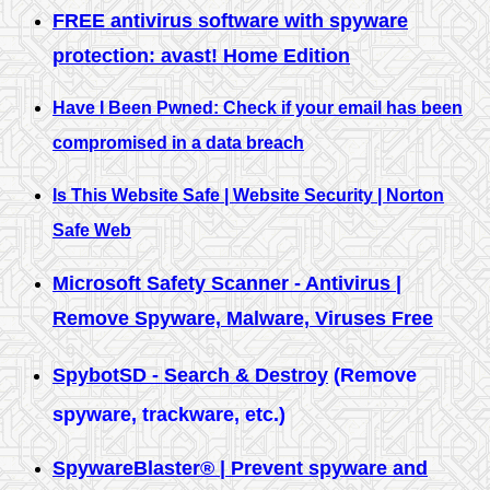
FREE antivirus software with spyware
protection: avast! Home Edition
Have I Been Pwned: Check if your email has been
compromised in a data breach
Is This Website Safe | Website Security | Norton
Safe Web
Microsoft Safety Scanner - Antivirus |
Remove Spyware, Malware, Viruses Free
SpybotSD - Search & Destroy
(Remove
spyware, trackware, etc.)
SpywareBlaster® | Prevent spyware and