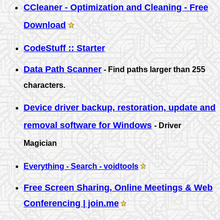
CCleaner - Optimization and Cleaning - Free
Download
CodeStuff :: Starter
Data Path Scanner
- Find paths larger than 255
characters.
Device driver backup, restoration, update and
removal software for Windows
- Driver
Magician
Everything - Search - voidtools
Free Screen Sharing, Online Meetings & Web
Conferencing | join.me