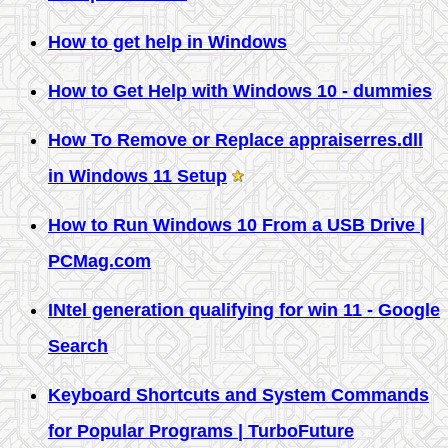
How to get help in Windows
How to Get Help with Windows 10 - dummies
How To Remove or Replace appraiserres.dll
in Windows 11 Setup
How to Run Windows 10 From a USB Drive |
PCMag.com
INtel generation qualifying for win 11 - Google
Search
Keyboard Shortcuts and System Commands
for Popular Programs | TurboFuture