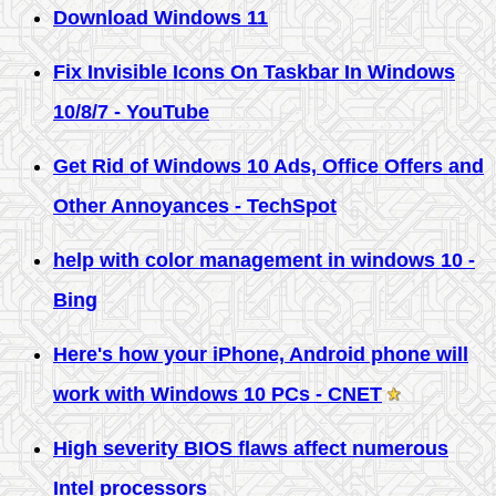
Download Windows 11
Fix Invisible Icons On Taskbar In Windows
10/8/7 - YouTube
Get Rid of Windows 10 Ads, Office Offers and
Other Annoyances - TechSpot
help with color management in windows 10 -
Bing
Here's how your iPhone, Android phone will
work with Windows 10 PCs - CNET
High severity BIOS flaws affect numerous
Intel processors