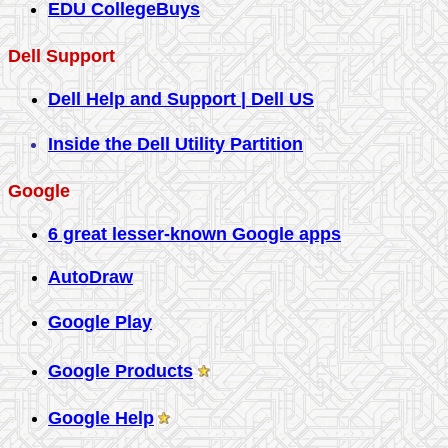
EDU CollegeBuys
Dell Support
Dell Help and Support | Dell US
Inside the Dell Utility Partition
Google
6 great lesser-known Google apps
AutoDraw
Google Play
Google Products
Google Help