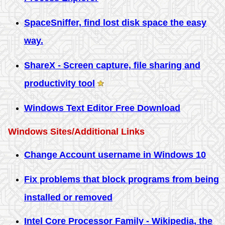
SpaceSniffer, find lost disk space the easy
way.
ShareX - Screen capture, file sharing and
productivity tool
Windows Text Editor Free Download
Windows Sites/Additional Links
Change Account username in Windows 10
Fix problems that block programs from being
installed or removed
Intel Core Processor Family - Wikipedia, the