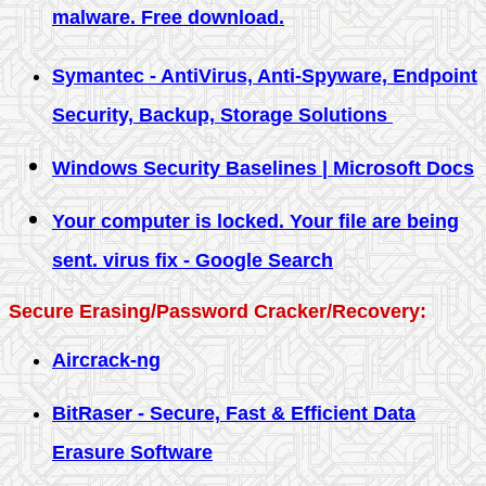
malware. Free download.
Symantec - AntiVirus, Anti-Spyware, Endpoint
Security, Backup, Storage Solutions
Windows Security Baselines | Microsoft Docs
Your computer is locked. Your file are being
sent. virus fix - Google Search
Secure Erasing/Password Cracker/Recovery:
Aircrack-ng
BitRaser - Secure, Fast & Efficient Data
Erasure Software