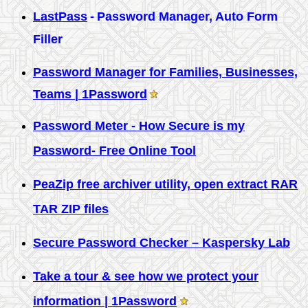
LastPass
-
Password Manager, Auto Form
Filler
Password Manager for Families, Businesses,
Teams | 1Password
Password Meter - How Secure is my
Password- Free Online Tool
PeaZip free archiver utility, open extract RAR
TAR ZIP files
Secure Password Checker – Kaspersky Lab
Take a tour & see how we protect your
information | 1Password