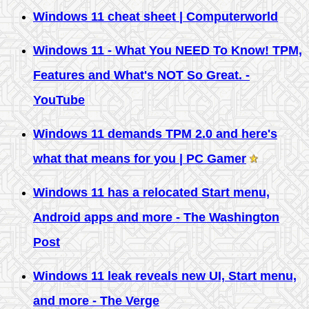
Windows 11 cheat sheet | Computerworld
Windows 11 - What You NEED To Know! TPM,
Features and What's NOT So Great. -
YouTube
Windows 11 demands TPM 2.0 and here's
what that means for you | PC Gamer
Windows 11 has a relocated Start menu,
Android apps and more - The Washington
Post
Windows 11 leak reveals new UI, Start menu,
and more - The Verge