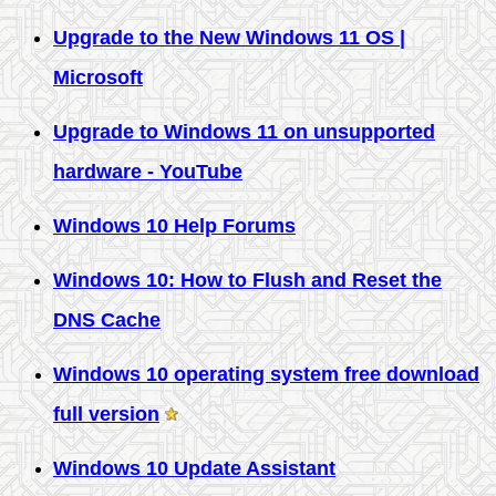
Upgrade to the New Windows 11 OS |
Microsoft
Upgrade to Windows 11 on unsupported
hardware - YouTube
Windows 10 Help Forums
Windows 10: How to Flush and Reset the
DNS Cache
Windows 10 operating system free download
full version
Windows 10 Update Assistant