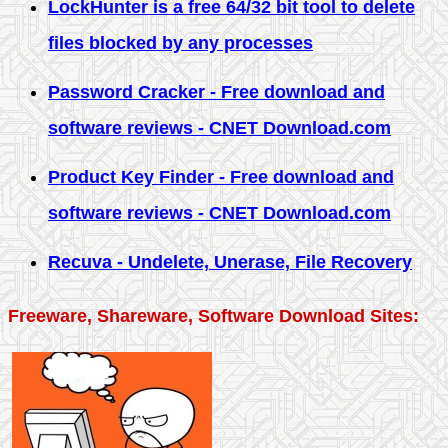
LockHunter is a free 64/32 bit tool to delete
files blocked by any processes
Password Cracker - Free download and
software reviews - CNET Download.com
Product Key Finder - Free download and
software reviews - CNET Download.com
Recuva - Undelete, Unerase, File Recovery
Freeware, Shareware, Software Download Sites: