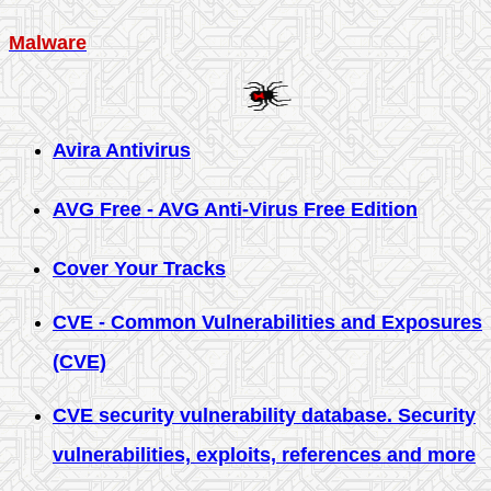
Malware
Avira Antivirus
AVG Free - AVG Anti-Virus Free Edition
Cover Your Tracks
CVE - Common Vulnerabilities and Exposures
(CVE)
CVE security vulnerability database. Security
vulnerabilities, exploits, references and more