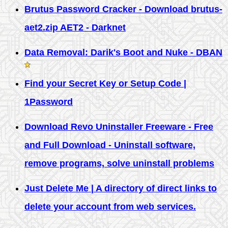
Brutus Password Cracker - Download brutus-
aet2.zip AET2 - Darknet
Data Removal: Darik's Boot and Nuke - DBAN
Find your Secret Key or Setup Code |
1Password
Download Revo Uninstaller Freeware - Free
and Full Download - Uninstall software,
remove programs, solve uninstall problems
Just Delete Me | A directory of direct links to
delete your account from web services.