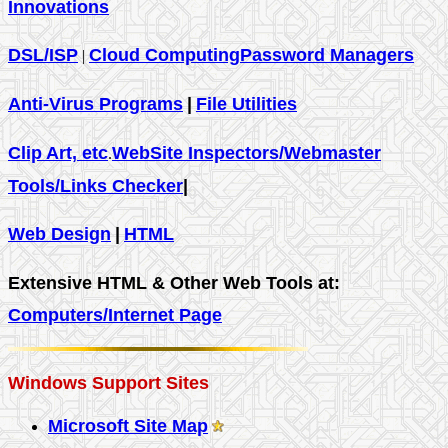
Innovations
DSL/ISP
Cloud Computing
Password Managers
|
Anti-Virus Programs
|
File Utilities
Clip Art, etc
WebSite Inspectors/Webmaster
.
Tools/Links Checker
|
Web Design
|
HTML
Extensive HTML & Other Web Tools at:
Computers/Internet Page
Windows Support Sites
Microsoft Site Map