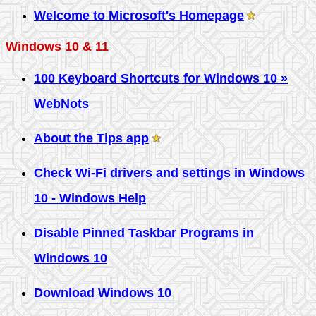
Welcome to Microsoft's Homepage
Windows 10 & 11
100 Keyboard Shortcuts for Windows 10 »
WebNots
About the Tips app
Check Wi-Fi drivers and settings in Windows
10 - Windows Help
Disable Pinned Taskbar Programs in
Windows 10
Download Windows 10