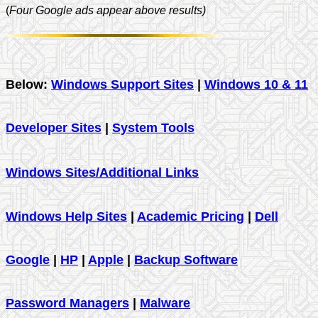
(
Four Google ads appear above results)
Below:
Windows Support Sites
|
Windows 10 & 11
Developer Sites
|
System Tools
Windows Sites/Additional Links
Windows Help Sites
|
Academic Pricing
|
Dell
Google
|
HP
|
Apple
|
Backup Software
Password Managers
|
Malware