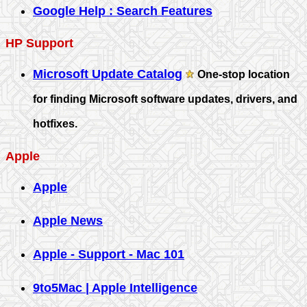
Google Help : Search Features
HP Support
Microsoft Update Catalog
One-stop location
for finding Microsoft software updates, drivers, and
hotfixes.
Apple
Apple
Apple News
Apple - Support - Mac 101
9to5Mac | Apple Intelligence