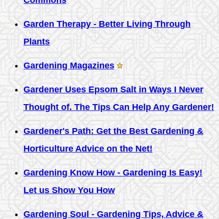
Commons
Garden Therapy - Better Living Through
Plants
Gardening Magazines
Gardener Uses Epsom Salt in Ways I Never
Thought of. The Tips Can Help Any Gardener!
Gardener's Path: Get the Best Gardening &
Horticulture Advice on the Net!
Gardening Know How - Gardening Is Easy!
Let us Show You How
Gardening Soul - Gardening Tips, Advice &