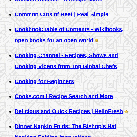
Common Cuts of Beef | Real Simple
Cookbook:Table of Contents - Wikibooks,
open books for an open world
Cooking Channel - Recipes, Shows and
Cooking Videos from Top Global Chefs
Cooking for Beginners
Cooks.com | Recipe Search and More
Delicious and Quick Recipes | HelloFresh
Dinner Napkin Folds: The Bishop's Hat