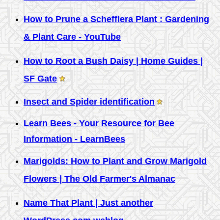
How to Prune a Schefflera Plant : Gardening
& Plant Care - YouTube
How to Root a Bush Daisy | Home Guides |
SF Gate
Insect and Spider identification
Learn Bees - Your Resource for Bee
Information - LearnBees
Marigolds: How to Plant and Grow Marigold
Flowers | The Old Farmer's Almanac
Name That Plant | Just another