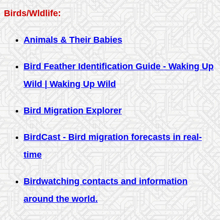
Birds/Wldlife:
Animals & Their Babies
Bird Feather Identification Guide - Waking Up
Wild | Waking Up Wild
Bird Migration Explorer
BirdCast - Bird migration forecasts in real-
time
Birdwatching contacts and information
around the world.