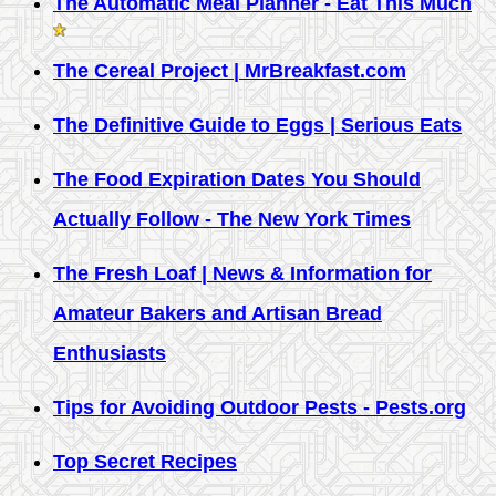
The Automatic Meal Planner - Eat This Much
The Cereal Project | MrBreakfast.com
The Definitive Guide to Eggs | Serious Eats
The Food Expiration Dates You Should
Actually Follow - The New York Times
The Fresh Loaf | News & Information for
Amateur Bakers and Artisan Bread
Enthusiasts
Tips for Avoiding Outdoor Pests - Pests.org
Top Secret Recipes