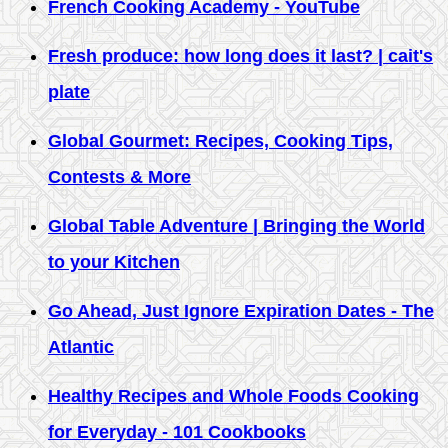
French Cooking Academy - YouTube
Fresh produce: how long does it last? | cait's
plate
Global Gourmet: Recipes, Cooking Tips,
Contests & More
Global Table Adventure | Bringing the World
to your Kitchen
Go Ahead, Just Ignore Expiration Dates - The
Atlantic
Healthy Recipes and Whole Foods Cooking
for Everyday - 101 Cookbooks