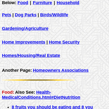
Below:
Food
|
Furniture
|
Household
Pets
|
Dog Parks
|
Birds/Wildlife
Gardening/Agriculture
Home Improvements
|
Home Security
Homes/Housing/Real Estate
Another Page:
Homeowners Associations
Food:
Also See:
Health-
MedicalConditions.html#DietNutrition
8 fruits you should be eating and 8 you