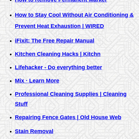
How to Stay Cool Without Air Conditioning &
Prevent Heat Exhaustion | WIRED
iFixit: The Free Repair Manual
Kitchen Cleaning Hacks | Kitchn
Lifehacker - Do everything better
Mix · Learn More
Professional Cleaning Supplies | Cleaning
Stuff
Repairing Fence Gates | Old House Web
Stain Removal