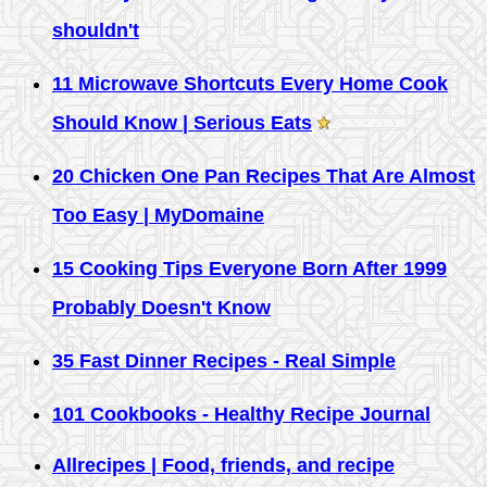
shouldn't
11 Microwave Shortcuts Every Home Cook
Should Know | Serious Eats
20 Chicken One Pan Recipes That Are Almost
Too Easy | MyDomaine
15 Cooking Tips Everyone Born After 1999
Probably Doesn't Know
35 Fast Dinner Recipes - Real Simple
101 Cookbooks - Healthy Recipe Journal
Allrecipes | Food, friends, and recipe