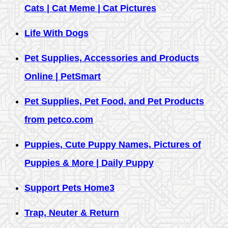
Cats | Cat Meme | Cat Pictures
Life With Dogs
Pet Supplies, Accessories and Products
Online | PetSmart
Pet Supplies, Pet Food, and Pet Products
from petco.com
Puppies, Cute Puppy Names, Pictures of
Puppies & More | Daily Puppy
Support Pets Home3
Trap, Neuter & Return