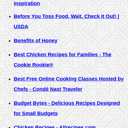
inspiration
Before You Toss Food, Wait. Check It Out! |
USDA
Benefits of Honey
Best Chicken Recipes for Families - The
Cookie Rookie®
Best Free Online Cooking Classes Hosted by
Chefs - Condé Nast Traveler
Budget Bytes - Delicious Recipes Designed
for Small Budgets
Chicken Recipes - Allrecipes.com