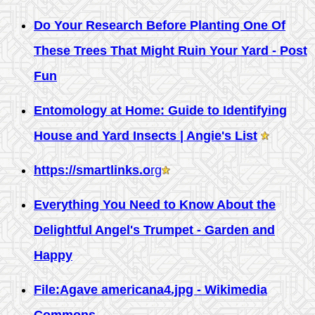
Do Your Research Before Planting One Of
These Trees That Might Ruin Your Yard - Post
Fun
Entomology at Home: Guide to Identifying
House and Yard Insects | Angie's List
https://smartlinks.o
rg
Everything You Need to Know About the
Delightful Angel's Trumpet - Garden and
Happy
File:Agave americana4.jpg - Wikimedia