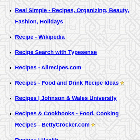
Real Simple - Recipes, Organizing, Beauty,
Fashion, Holidays
Recipe - Wikipedia
Recipe Search with Typesense
Recipes - Allrecipes.com
Recipes - Food and Drink Recipe Ideas
Recipes | Johnson & Wales University
Recipes & Cookbooks - Food, Cooking
Recipes - BettyCrocker.com