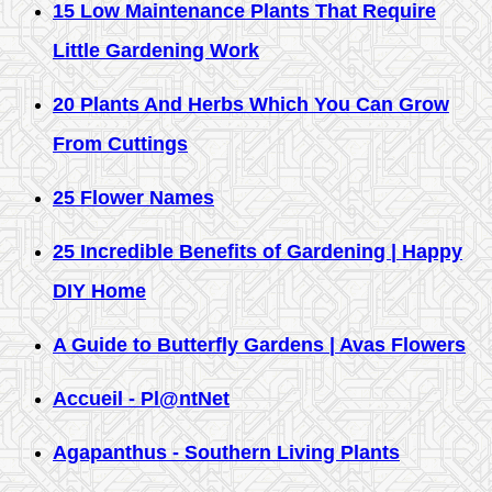
15 Low Maintenance Plants That Require
Little Gardening Work
20 Plants And Herbs Which You Can Grow
From Cuttings
25 Flower Names
25 Incredible Benefits of Gardening | Happy
DIY Home
A Guide to Butterfly Gardens | Avas Flowers
Accueil - Pl@ntNet
Agapanthus - Southern Living Plants