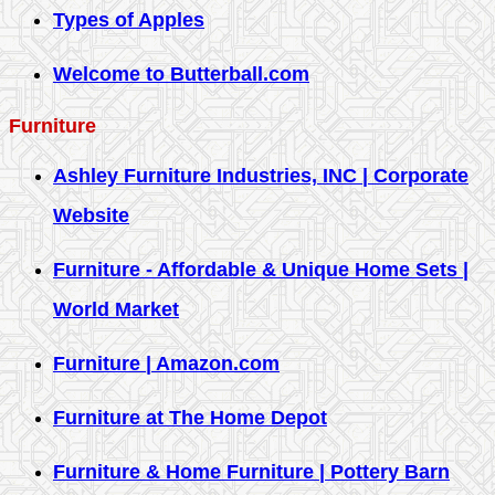
Types of Apples
Welcome to Butterball.com
Furniture
Ashley Furniture Industries, INC | Corporate
Website
Furniture - Affordable & Unique Home Sets |
World Market
Furniture | Amazon.com
Furniture at The Home Depot
Furniture & Home Furniture | Pottery Barn