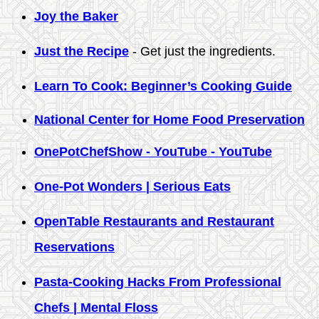
Joy the Baker
Just the Recipe
- Get just the ingredients.
Learn To Cook: Beginner’s Cooking Guide
National Center for Home Food Preservation
OnePotChefShow - YouTube - YouTube
One-Pot Wonders | Serious Eats
OpenTable Restaurants and Restaurant
Reservations
Pasta-Cooking Hacks From Professional
Chefs | Mental Floss