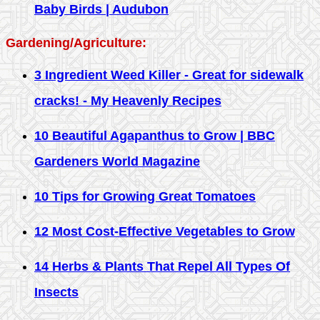
Baby Birds | Audubon
Gardening/Agriculture:
3 Ingredient Weed Killer - Great for sidewalk
cracks! - My Heavenly Recipes
10 Beautiful Agapanthus to Grow | BBC
Gardeners World Magazine
10 Tips for Growing Great Tomatoes
12 Most Cost-Effective Vegetables to Grow
14 Herbs & Plants That Repel All Types Of
Insects