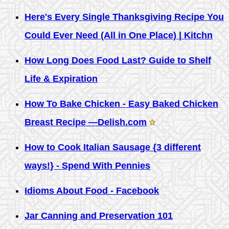
Here's Every Single Thanksgiving Recipe You
Could Ever Need (All in One Place) | Kitchn
How Long Does Food Last? Guide to Shelf
Life & Expiration
How To Bake Chicken - Easy Baked Chicken
Breast Recipe —Delish.com
How to Cook Italian Sausage {3 different
ways!} - Spend With Pennies
Idioms About Food - Facebook
Jar Canning and Preservation 101