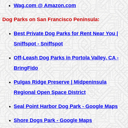
Wag.com @ Amazon.com
Dog Parks on San Francisco Peninsula:
Best Private Dog Parks for Rent Near You |
Sniffspot - Sniffspot
Off-Leash Dog Parks in Portola Valley, CA -
BringFido
Pulgas Ridge Preserve | Midpeninsula
Regional Open Space District
Seal Point Harbor Dog Park - Google Maps
Shore Dogs Park - Google Maps