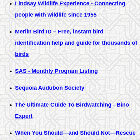
Lindsay Wildlife Experience - Connecting
people with wildlife since 1955
Merlin Bird ID – Free, instant bird
identification help and guide for thousands of
birds
SAS - Monthly Program Listing
Sequoia Audubon Society
The Ultimate Guide To Birdwatching - Bino
Expert
When You Should—and Should Not—Rescue