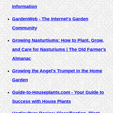
Information
GardenWeb - The Internet's Garden
Community
Growing Nasturtiums: How to Plant, Grow,
and Care for Nasturiums | The Old Farmer's
Almanac
Growing the Angel's Trumpet in the Home
Garden
Guide-to-Houseplants.com - Your Guide to
Success with House Plants