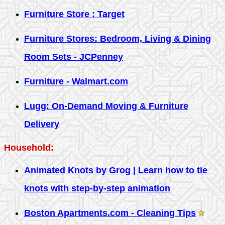
Furniture Store : Target
Furniture Stores: Bedroom, Living & Dining
Room Sets - JCPenney
Furniture - Walmart.com
Lugg: On-Demand Moving & Furniture
Delivery
Household:
Animated Knots by Grog | Learn how to tie
knots with step-by-step animation
Boston Apartments.com - Cleaning Tips