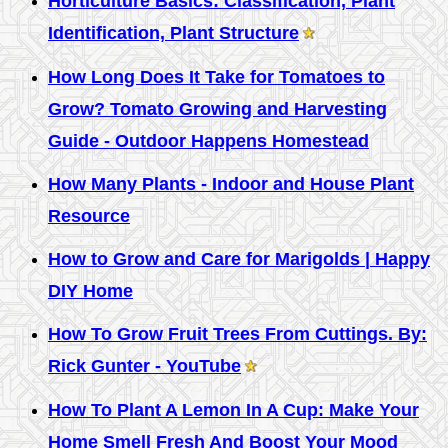
Horticulture Basics: Classification, Plant
Identification, Plant Structure
How Long Does It Take for Tomatoes to
Grow? Tomato Growing and Harvesting
Guide - Outdoor Happens Homestead
How Many Plants - Indoor and House Plant
Resource
How to Grow and Care for Marigolds | Happy
DIY Home
How To Grow Fruit Trees From Cuttings. By:
Rick Gunter - YouTube
How To Plant A Lemon In A Cup: Make Your
Home Smell Fresh And Boost Your Mood