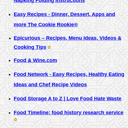
Napking Folding Instructions
Easy Recipes - Dinner, Dessert, Apps and
more The Cookie Rookie®
Epicurious – Recipes, Menu Ideas, Videos &
Cooking Tips
Food & Wine.com
Food Network - Easy Recipes, Healthy Eating
Ideas and Chef Recipe Videos
Food Storage A to Z | Love Food Hate Waste
Food Timeline: food history research service