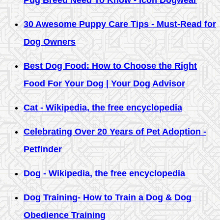
Pug Breed Need To Know - Icon Dogwear
30 Awesome Puppy Care Tips - Must-Read for
Dog Owners
Best Dog Food: How to Choose the Right
Food For Your Dog | Your Dog Advisor
Cat - Wikipedia, the free encyclopedia
Celebrating Over 20 Years of Pet Adoption -
Petfinder
Dog - Wikipedia, the free encyclopedia
Dog Training- How to Train a Dog & Dog
Obedience Training