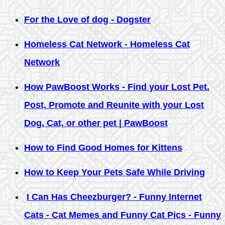
For the Love of dog - Dogster
Homeless Cat Network - Homeless Cat
Network
How PawBoost Works - Find your Lost Pet.
Post, Promote and Reunite with your Lost
Dog, Cat, or other pet | PawBoost
How to Find Good Homes for Kittens
How to Keep Your Pets Safe While Driving
I Can Has Cheezburger? - Funny Internet
Cats - Cat Memes and Funny Cat Pics - Funny