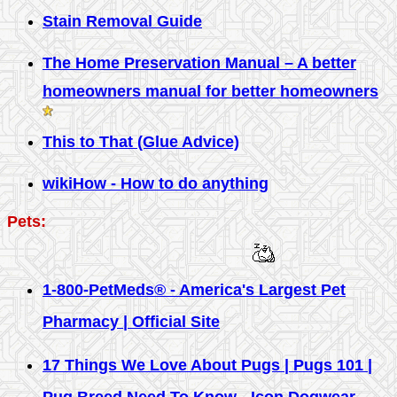
Stain Removal Guide
The Home Preservation Manual – A better
homeowners manual for better homeowners
This to That (Glue Advice)
wikiHow - How to do anything
Pets:
1-800-PetMeds® - America's Largest Pet
Pharmacy | Official Site
17 Things We Love About Pugs | Pugs 101 |