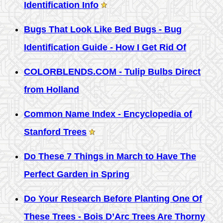
Identification Info
Bugs That Look Like Bed Bugs - Bug
Identification Guide - How I Get Rid Of
COLORBLENDS.COM - Tulip Bulbs Direct
from Holland
Common Name Index - Encyclopedia of
Stanford Trees
Do These 7 Things in March to Have The
Perfect Garden in Spring
Do Your Research Before Planting One Of
These Trees - Bois D’Arc Trees Are Thorny