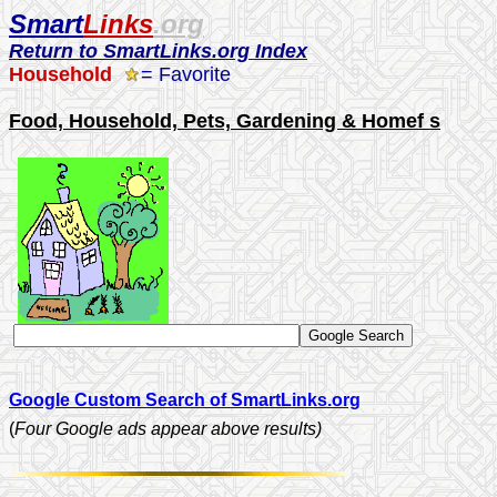
Smart
Links
.org
Return to SmartLinks.org Index
Household
= Favorite
Food, Household, Pets, Gardening & Homef s
Google Custom Search of SmartLinks.org
(
Four Google ads appear above results)