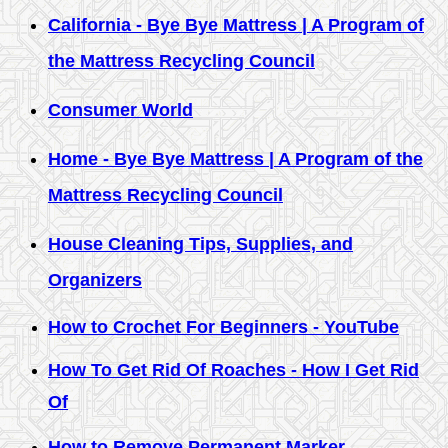
California - Bye Bye Mattress | A Program of
the Mattress Recycling Council
Consumer World
Home - Bye Bye Mattress | A Program of the
Mattress Recycling Council
House Cleaning Tips, Supplies, and
Organizers
How to Crochet For Beginners - YouTube
How To Get Rid Of Roaches - How I Get Rid
Of
How to Remove Permanent Marker