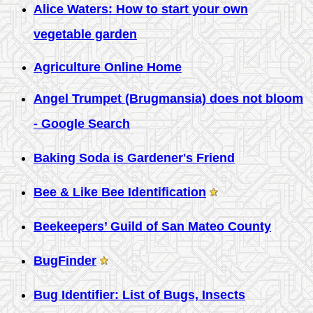
Alice Waters: How to start your own
vegetable garden
Agriculture Online Home
Angel Trumpet (Brugmansia) does not bloom
- Google Search
Baking Soda is Gardener's Friend
Bee & Like Bee Identification
Beekeepers’ Guild of San Mateo County
BugFinder
Bug Identifier: List of Bugs, Insects