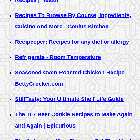
Recipes | Health
Recipes To Browse By Course, Ingredients,
Cuisine And More - Genius Kitchen
Recipeeper: Recipes for any diet or allergy
Refrigerate - Room Temperature
Seasoned Oven-Roasted Chicken Recipe -
BettyCrocker.com
StillTasty: Your Ultimate Shelf Life Guide
The 107 Best Cookie Recipes to Make Again
and Again | Epicurious